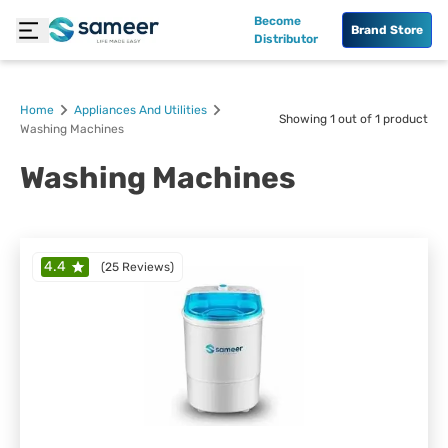
Become
Brand Store
Distributor
Home
Appliances And Utilities
Showing
1
out of
1
product
Washing Machines
Washing Machines
4.4
(
25 Reviews
)