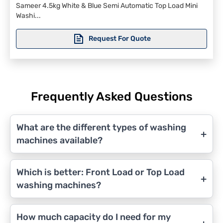
Sameer 4.5kg White & Blue Semi Automatic Top Load Mini
Washi...
Request For Quote
Frequently Asked Questions
What are the different types of washing
+
machines available?
Which is better: Front Load or Top Load
+
washing machines?
How much capacity do I need for my