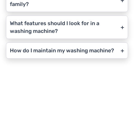
+
family?
What features should I look for in a
+
washing machine?
+
How do I maintain my washing machine?