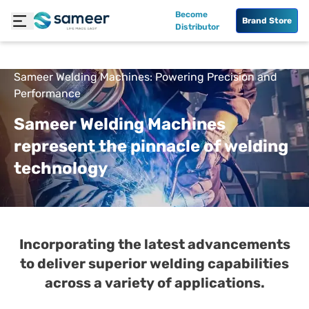
Become
Brand Store
Distributor
Sameer Welding Machines: Powering Precision and
Performance
Sameer Welding Machines
represent the pinnacle of welding
technology
Incorporating the latest advancements
to deliver superior welding capabilities
across a variety of applications.