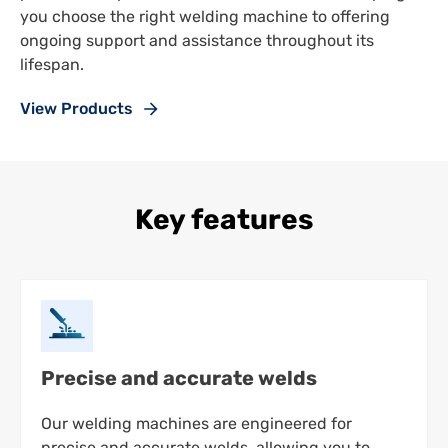
you choose the right welding machine to offering
ongoing support and assistance throughout its
lifespan.
View Products
Key features
Precise and accurate welds
Our welding machines are engineered for
precise and accurate welds, allowing you to