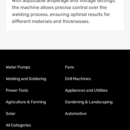
With adjustable amperage and voltage settings,
the machine allows precise control over the
welding process, ensuring optimal results for
different materials and thicknesses.
Water Pumps
Fans
Welding and Soldering
Drill Machines
Power Tools
Appliances and Utilities
Agriculture & Farming
Gardening & Landscaping
Solar
Automotive
All Categories