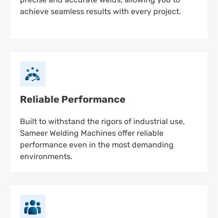
achieve seamless results with every project.
Reliable Performance
Built to withstand the rigors of industrial use,
Sameer Welding Machines offer reliable
performance even in the most demanding
environments.