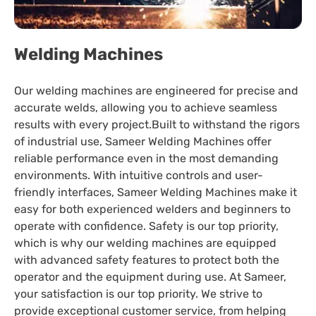
Welding Machines
Our welding machines are engineered for precise and
accurate welds, allowing you to achieve seamless
results with every project.Built to withstand the rigors
of industrial use, Sameer Welding Machines offer
reliable performance even in the most demanding
environments. With intuitive controls and user-
friendly interfaces, Sameer Welding Machines make it
easy for both experienced welders and beginners to
operate with confidence. Safety is our top priority,
which is why our welding machines are equipped
with advanced safety features to protect both the
operator and the equipment during use. At Sameer,
your satisfaction is our top priority. We strive to
provide exceptional customer service, from helping