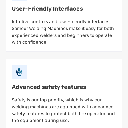
User-Friendly Interfaces
Intuitive controls and user-friendly interfaces,
Sameer Welding Machines make it easy for both
experienced welders and beginners to operate
with confidence.
Advanced safety features
Safety is our top priority, which is why our
welding machines are equipped with advanced
safety features to protect both the operator and
the equipment during use.