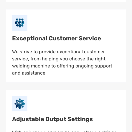
Exceptional Customer Service
We strive to provide exceptional customer
service, from helping you choose the right
welding machine to offering ongoing support
and assistance.
Adjustable Output Settings