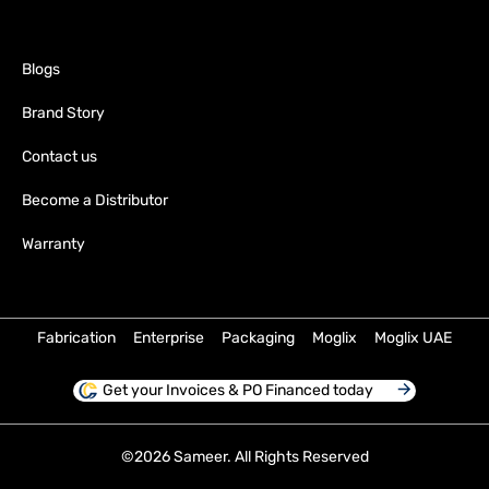
Blogs
Brand Story
Contact us
Become a Distributor
Warranty
Fabrication
Enterprise
Packaging
Moglix
Moglix UAE
Get your Invoices & PO Financed today
©
2026
Sameer. All Rights Reserved