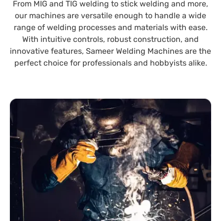
From MIG and TIG welding to stick welding and more,
our machines are versatile enough to handle a wide
range of welding processes and materials with ease.
With intuitive controls, robust construction, and
innovative features, Sameer Welding Machines are the
perfect choice for professionals and hobbyists alike.