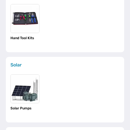
Hand Tool Kits
Solar
Solar Pumps