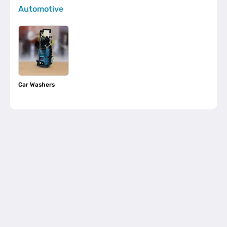
Automotive
Car Washers