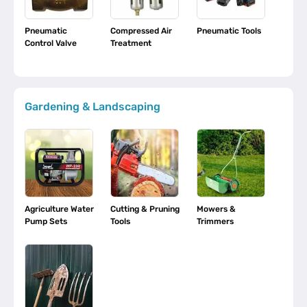
Pneumatic
Compressed Air
Pneumatic Tools
Control Valve
Treatment
Gardening & Landscaping
Agriculture Water
Cutting & Pruning
Mowers &
Pump Sets
Tools
Trimmers