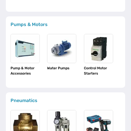
Pumps & Motors
Pump & Motor
Water Pumps
Control Motor
Accessories
Starters
Pneumatics