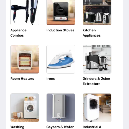
Appliance
Induction Stoves
Kitchen
Combos
Appliances
Room Heaters
Irons
Grinders & Juice
Extractors
Washing
Geysers & Water
Industrial &