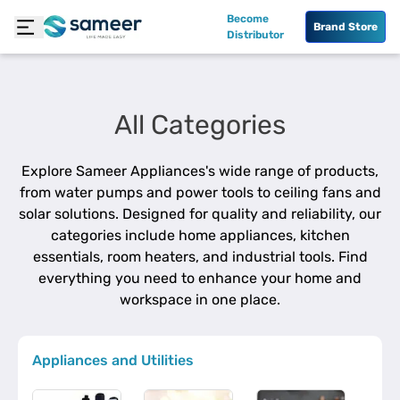
Become
Brand Store
Distributor
All Categories
Explore Sameer Appliances's wide range of products,
from water pumps and power tools to ceiling fans and
solar solutions. Designed for quality and reliability, our
categories include home appliances, kitchen
essentials, room heaters, and industrial tools. Find
everything you need to enhance your home and
workspace in one place.
Appliances and Utilities