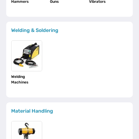
Hammers
Guns
Vibrators
Welding & Soldering
Welding
Machines
Material Handling