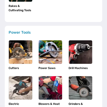
Rakes &
Cultivating Tools
Power Tools
Cutters
Power Saws
Drill Machines
Electric
Blowers & Heat
Grinders &