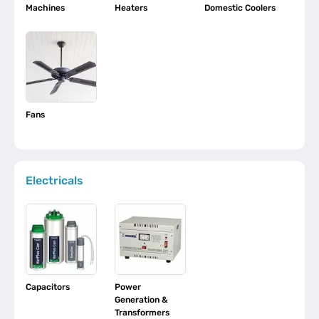
Machines
Heaters
Domestic Coolers
Fans
Electricals
Capacitors
Power
Generation &
Transformers