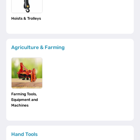
Hoists & Trolleys
Agriculture & Farming
Farming Tools,
Equipment and
Machines
Hand Tools