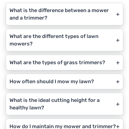
What is the difference between a mower
+
and a trimmer?
What are the different types of lawn
+
mowers?
+
What are the types of grass trimmers?
+
How often should I mow my lawn?
What is the ideal cutting height for a
+
healthy lawn?
+
How do I maintain my mower and trimmer?