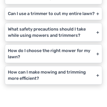
+
Can I use a trimmer to cut my entire lawn?
What safety precautions should I take
+
while using mowers and trimmers?
How do I choose the right mower for my
+
lawn?
How can I make mowing and trimming
+
more efficient?