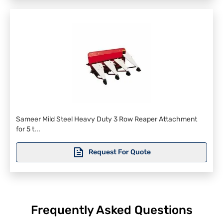
Sameer Mild Steel Heavy Duty 3 Row Reaper Attachment
for 5 t...
Request For Quote
Frequently Asked Questions