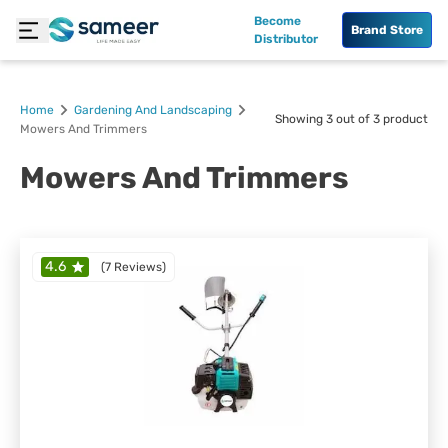
Become
Brand Store
Distributor
Home
Gardening And Landscaping
Showing
3
out of
3
product
Mowers And Trimmers
Mowers And Trimmers
4.6
(
7 Reviews
)