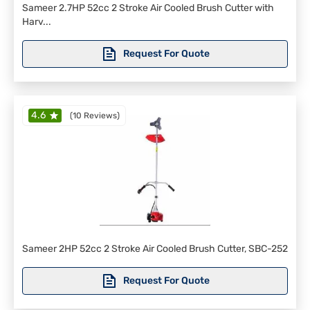
Sameer 2.7HP 52cc 2 Stroke Air Cooled Brush Cutter with
Harv...
Request For Quote
4.6
(
10 Reviews
)
Sameer 2HP 52cc 2 Stroke Air Cooled Brush Cutter, SBC-252
Request For Quote