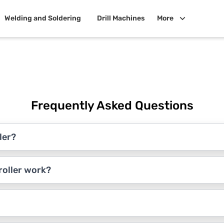
Welding and Soldering
Drill Machines
More
Frequently Asked Questions
ler?
roller work?