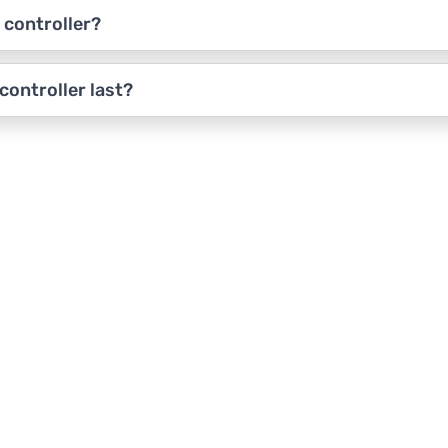
 controller?
ontroller last?