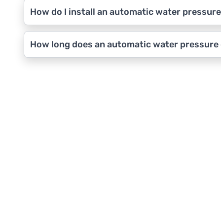
How do I install an automatic water pressure
How long does an automatic water pressure c