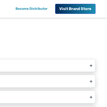
Visit
Brand Store
Become Distributor
+
+
+