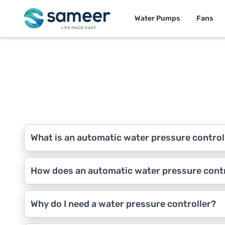
Water Pumps
Fans
What is an automatic water pressure control
How does an automatic water pressure cont
Why do I need a water pressure controller?