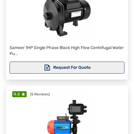
Sameer 1HP Single Phase Black High Flow Centrifugal Water
Pu...
Request For Quote
4.6
(
5 Reviews
)