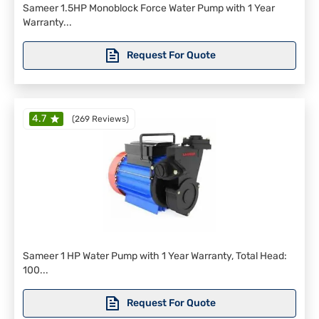
Sameer 1.5HP Monoblock Force Water Pump with 1 Year
Warranty...
Request For Quote
4.7
(
269 Reviews
)
Sameer 1 HP Water Pump with 1 Year Warranty, Total Head:
100...
Request For Quote