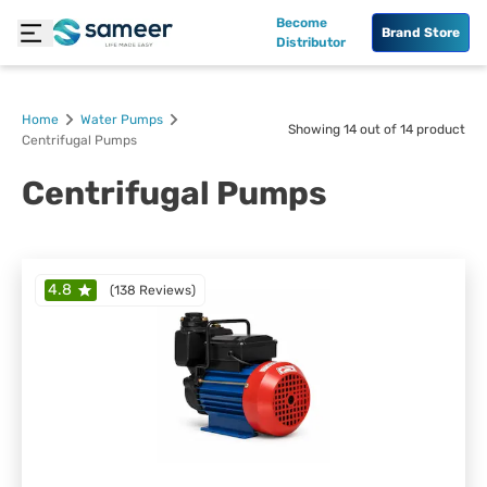
Become
Brand Store
Distributor
Home
Water Pumps
Showing
14
out of
14
product
Centrifugal Pumps
Centrifugal Pumps
4.8
(
138 Reviews
)