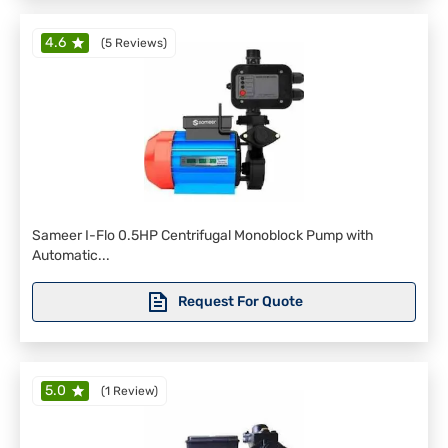
4.6
(
5 Reviews
)
Sameer I-Flo 0.5HP Centrifugal Monoblock Pump with
Automatic...
Request For Quote
5.0
(
1 Review
)