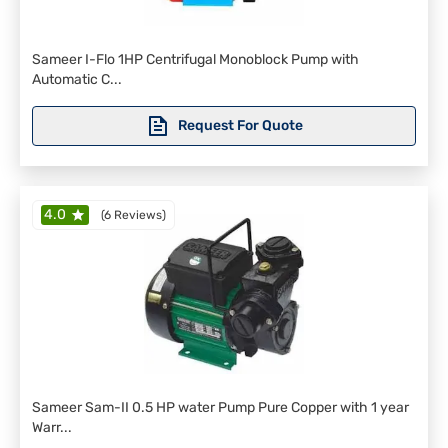
Sameer I-Flo 1HP Centrifugal Monoblock Pump with
Automatic C...
Request For Quote
4.0
(
6 Reviews
)
Sameer Sam-II 0.5 HP water Pump Pure Copper with 1 year
Warr...