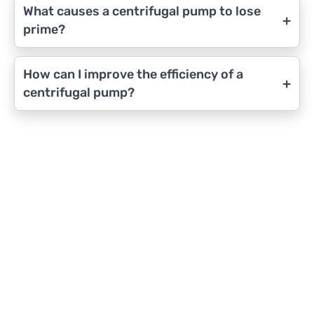
What causes a centrifugal pump to lose
+
prime?
How can I improve the efficiency of a
+
centrifugal pump?