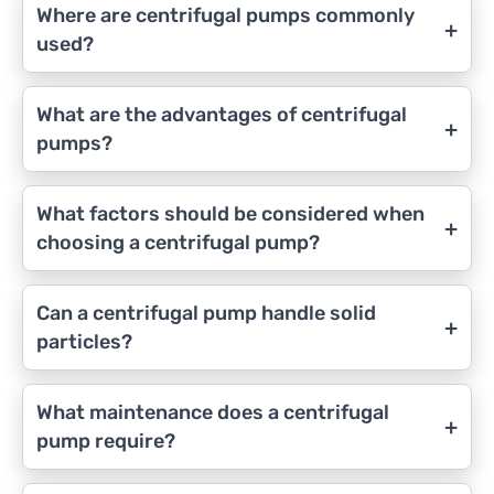
Where are centrifugal pumps commonly
+
used?
What are the advantages of centrifugal
+
pumps?
What factors should be considered when
+
choosing a centrifugal pump?
Can a centrifugal pump handle solid
+
particles?
What maintenance does a centrifugal
+
pump require?