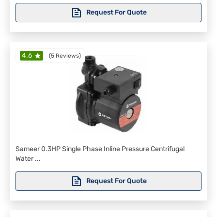
Request For Quote
4.6
(
5 Reviews
)
Sameer 0.3HP Single Phase Inline Pressure Centrifugal
Water ...
Request For Quote