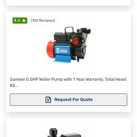
4.6
(
105 Reviews
)
Sameer 0.5HP Water Pump with 1 Year Warranty, Total Head:
82...
Request For Quote