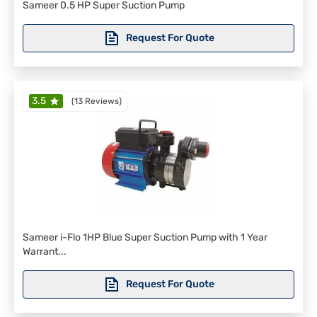
Sameer 0.5 HP Super Suction Pump
Request For Quote
3.5
(
13 Reviews
)
Sameer i-Flo 1HP Blue Super Suction Pump with 1 Year
Warrant...
Request For Quote