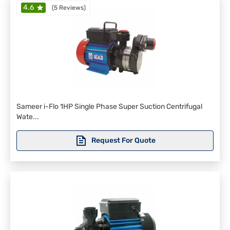
4.6
(
5 Reviews
)
Sameer i-Flo 1HP Single Phase Super Suction Centrifugal
Wate...
Request For Quote