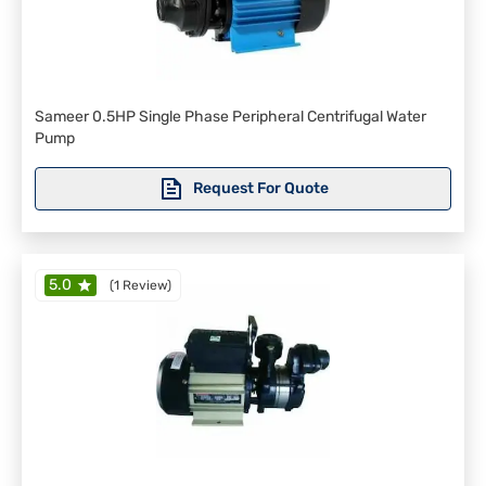
Sameer 0.5HP Single Phase Peripheral Centrifugal Water
Pump
Request For Quote
5.0
(
1 Review
)