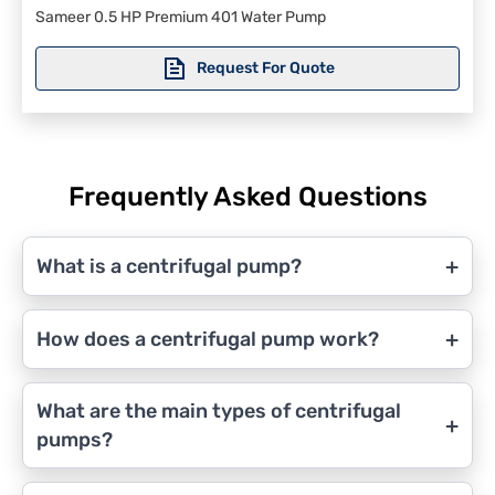
Sameer 0.5 HP Premium 401 Water Pump
Request For Quote
Frequently Asked Questions
+
What is a centrifugal pump?
+
How does a centrifugal pump work?
What are the main types of centrifugal
+
pumps?