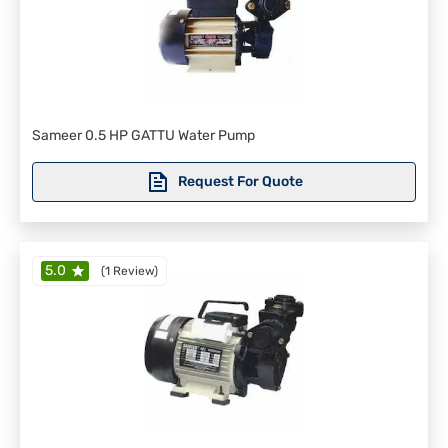
Sameer 0.5 HP GATTU Water Pump
Request For Quote
5.0
(
1 Review
)