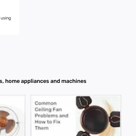
 using
ans, home appliances and machines