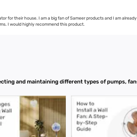
lator for their house. I am a big fan of Sameer products and I am already
hrooms. I would highly recommend this product.
ecting and maintaining different types of pumps, f