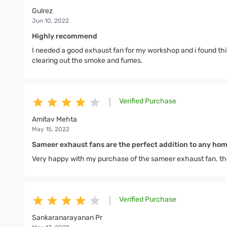
Gulrez
Jun 10, 2022
Highly recommend
I needed a good exhaust fan for my workshop and i found this
clearing out the smoke and fumes.
Verified Purchase
|
Amitav Mehta
May 15, 2022
Sameer exhaust fans are the perfect addition to any ho
Very happy with my purchase of the sameer exhaust fan. the f
Verified Purchase
|
Sankaranarayanan Pr