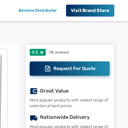
Visit
Brand Store
Become Distributor
4.5
(
15
reviews)
Request For Quote
Great Value
Most popular products with widest range of
selection at best prices.
Nationwide Delivery
Most popular products with widest range of