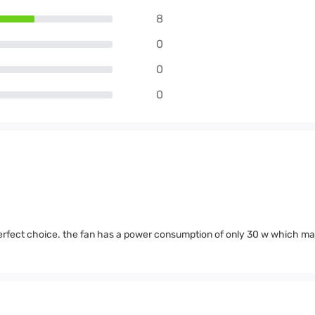
8
0
0
0
rfect choice. the fan has a power consumption of only 30 w which mak