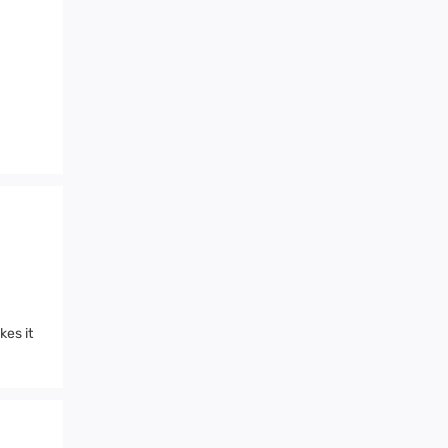
es it