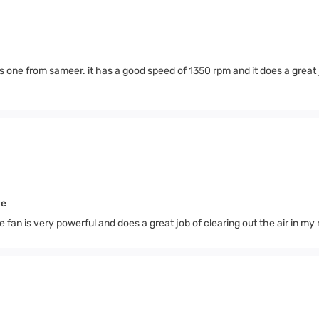
 one from sameer. it has a good speed of 1350 rpm and it does a great 
me
an is very powerful and does a great job of clearing out the air in my