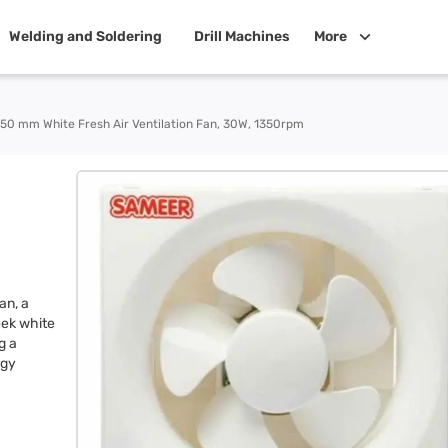
Welding and Soldering
Drill Machines
More
50 mm White Fresh Air Ventilation Fan, 30W, 1350rpm
an, a
eek white
g a
rgy