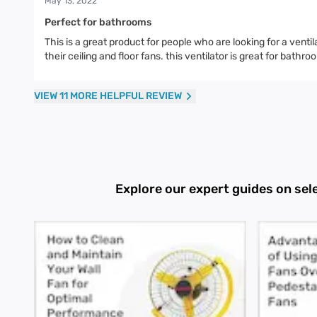
May 13, 2022
Perfect for bathrooms
This is a great product for people who are looking for a venti
their ceiling and floor fans. this ventilator is great for bat
VIEW 11 MORE HELPFUL REVIEW
Explore our expert guides on sel