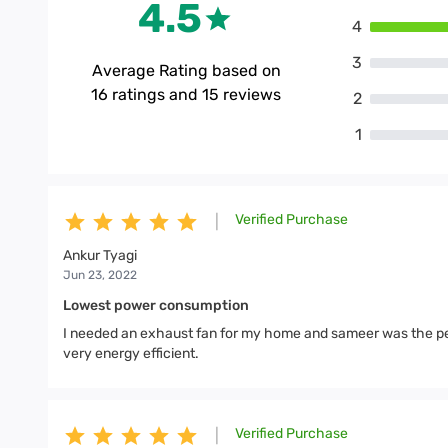
4.5
4
3
Average Rating based on
16
ratings and
15
reviews
2
1
Verified Purchase
|
Ankur Tyagi
Jun 23, 2022
Lowest power consumption
I needed an exhaust fan for my home and sameer was the pe
very energy efficient.
Verified Purchase
|