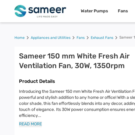
Water Pumps
Fans
Sameer 1
Home
Appliances and Utilities
Fans
Exhaust Fans
Sameer 150 mm White Fresh Air
Ventilation Fan, 30W, 1350rpm
Product Details
Introducing the Sameer 150 mm White Fresh Air Ventilation F
powerful and stylish addition to any home or office! With a sl
color shade, this fan effortlessly blends into any decor, addin
touch of elegance. Its 30W power consumption ensures ene
efficiency
...
READ MORE