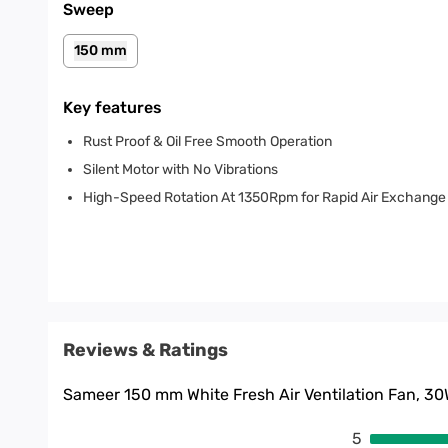
Sweep
150 mm
Key features
Rust Proof & Oil Free Smooth Operation
Silent Motor with No Vibrations
High-Speed Rotation At 1350Rpm for Rapid Air Exchange
Reviews & Ratings
Sameer 150 mm White Fresh Air Ventilation Fan, 3
5