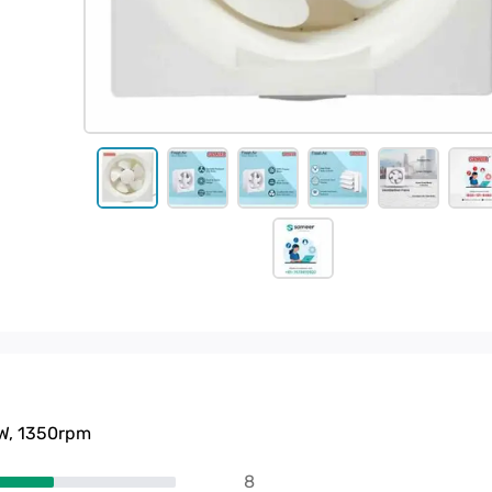
0W, 1350rpm
8