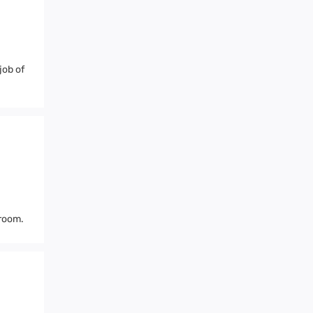
job of
 room.