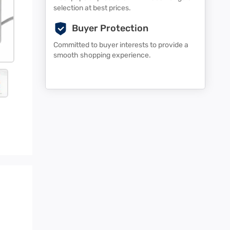
selection at best prices.
Buyer Protection
Committed to buyer interests to provide a
smooth shopping experience.