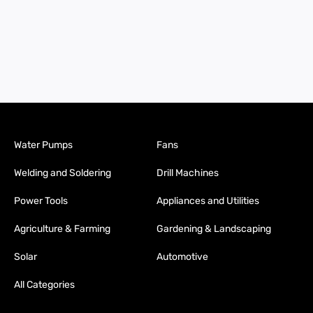
Water Pumps
Fans
Welding and Soldering
Drill Machines
Power Tools
Appliances and Utilities
Agriculture & Farming
Gardening & Landscaping
Solar
Automotive
All Categories