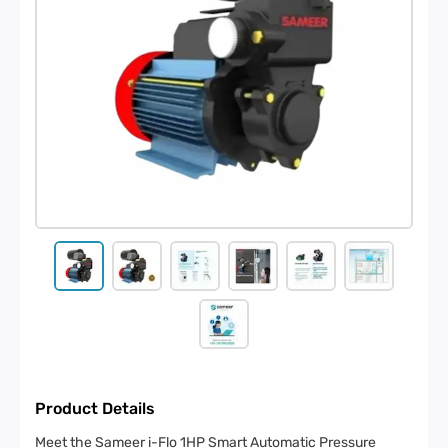
Product Details
Meet the Sameer i-Flo 1HP Smart Automatic Pressure