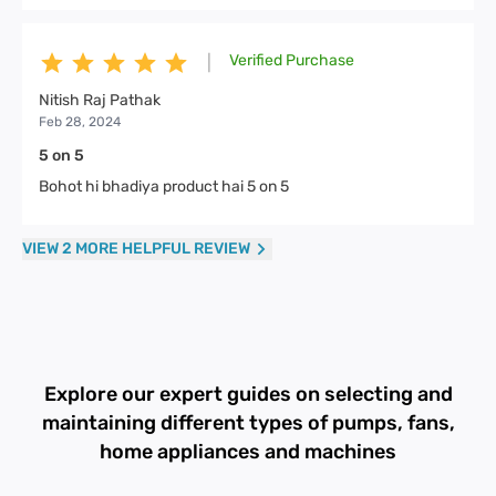
Verified Purchase
|
Nitish Raj Pathak
Feb 28, 2024
5 on 5
Bohot hi bhadiya product hai 5 on 5
VIEW 2 MORE HELPFUL REVIEW
Explore our expert guides on selecting and
maintaining different types of pumps, fans,
home appliances and machines