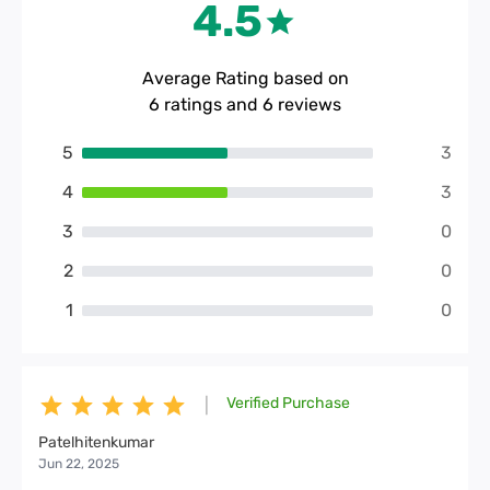
4.5
Average Rating based on
6
ratings and
6
reviews
5
3
4
3
3
0
2
0
1
0
Verified Purchase
|
Patelhitenkumar
Jun 22, 2025