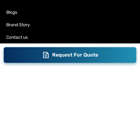
Blogs
Brand Story
Contact us
Become a Distributor
Request For Quote
Warranty
Fabrication
Enterprise
Packaging
Moglix
Moglix UAE
Get your Invoices & PO Financed today
©
2026
Sameer. All Rights Reserved