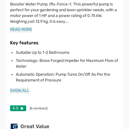
Booster Water Pump, Iflo-Force-1. This powerful pump is
perfect for your gardening and lawn sprinkler needs, with a
motor power of 1 HP and a power rating of 0.75 kW.
Weighing just 12.9 kg, it is easy
...
READ MORE
Key features
Suitable Up to 1-2 Bathrooms
Technology: Brass Forged Impeller for Maximum Flow of
Water
Automatic Operation: Pump Turns On/Off As Per the
Requirement of Pressure
SHOW ALL
4.5
(
6
reviews)
Great Value