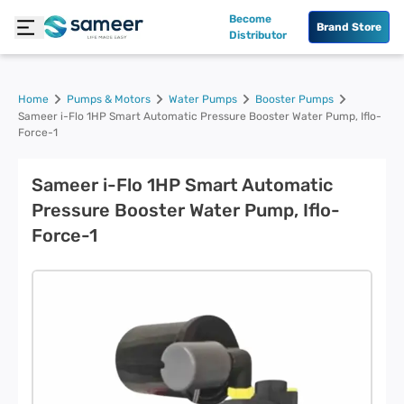
Become
Brand Store
Distributor
Home
Pumps & Motors
Water Pumps
Booster Pumps
Sameer i-Flo 1HP Smart Automatic Pressure Booster Water Pump, Iflo-
Force-1
Sameer i-Flo 1HP Smart Automatic
Pressure Booster Water Pump, Iflo-
Force-1