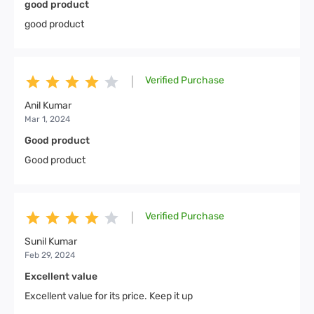
good product
good product
Verified Purchase
|
Anil Kumar
Mar 1, 2024
Good product
Good product
Verified Purchase
|
Sunil Kumar
Feb 29, 2024
Excellent value
Excellent value for its price. Keep it up