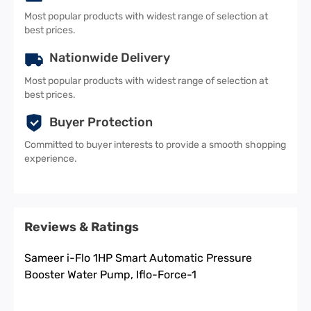
Most popular products with widest range of selection at
best prices.
Nationwide Delivery
Most popular products with widest range of selection at
best prices.
Buyer Protection
Committed to buyer interests to provide a smooth shopping
experience.
Reviews & Ratings
Sameer i-Flo 1HP Smart Automatic Pressure
Booster Water Pump, Iflo-Force-1