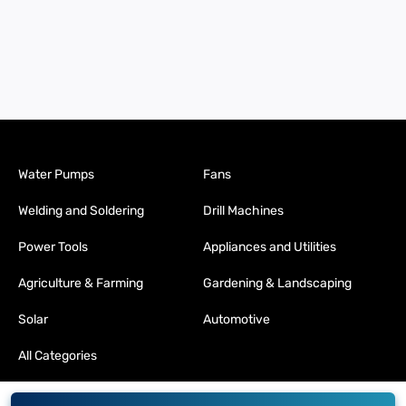
Water Pumps
Fans
Welding and Soldering
Drill Machines
Power Tools
Appliances and Utilities
Agriculture & Farming
Gardening & Landscaping
Solar
Automotive
All Categories