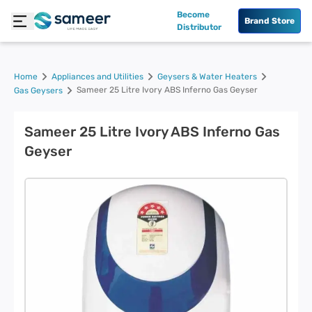
Become
Brand Store
Distributor
Home
Appliances and Utilities
Geysers & Water Heaters
Sameer 25 Litre Ivory ABS Inferno Gas Geyser
Gas Geysers
Sameer 25 Litre Ivory ABS Inferno Gas
Geyser