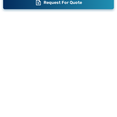
Request For Quote
Blogs
Brand Story
Contact us
Become a Distributor
Warranty
Fabrication
Enterprise
Packaging
Moglix
Moglix UAE
Get your Invoices & PO Financed today
©
2026
Sameer. All Rights Reserved