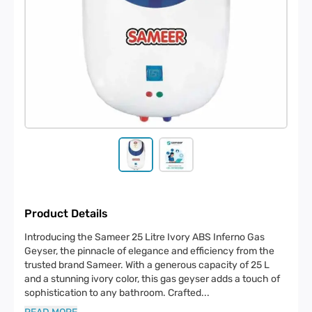
Product Details
Introducing the Sameer 25 Litre Ivory ABS Inferno Gas
Geyser, the pinnacle of elegance and efficiency from the
trusted brand Sameer. With a generous capacity of 25 L
and a stunning ivory color, this gas geyser adds a touch of
sophistication to any bathroom. Crafted
...