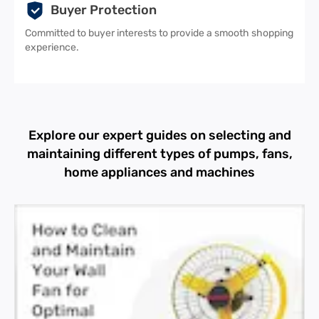
Buyer Protection
Committed to buyer interests to provide a smooth shopping
experience.
Explore our expert guides on selecting and
maintaining different types of pumps, fans,
home appliances and machines