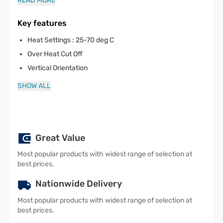
READ MORE
Key features
Heat Settings : 25-70 deg C
Over Heat Cut Off
Vertical Orientation
SHOW ALL
Great Value
Most popular products with widest range of selection at
best prices.
Nationwide Delivery
Most popular products with widest range of selection at
best prices.