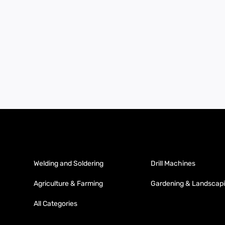
Welding and Soldering
Drill Machines
Agriculture & Farming
Gardening & Landscap
All Categories