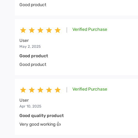
Good product
Verified Purchase
|
User
May 2, 2025
Good product
Good product
Verified Purchase
|
User
Apr 10, 2025
Good quality product
Very good working 👍