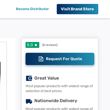
Visit
Brand Store
Become Distributor
5.0
(
4
reviews)
Request For Quote
Great Value
Most popular products with widest range of
selection at best prices.
Nationwide Delivery
Most popular products with widest range of