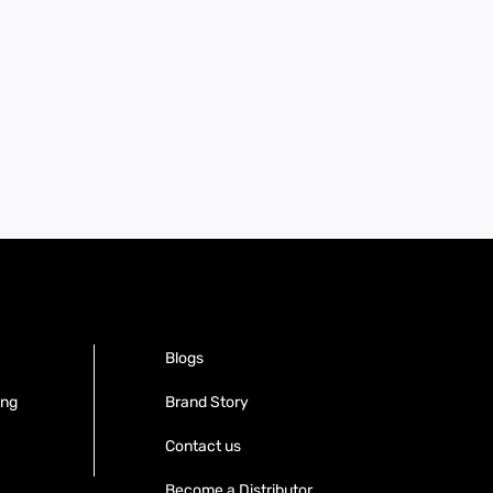
Blogs
ing
Brand Story
Contact us
Become a Distributor