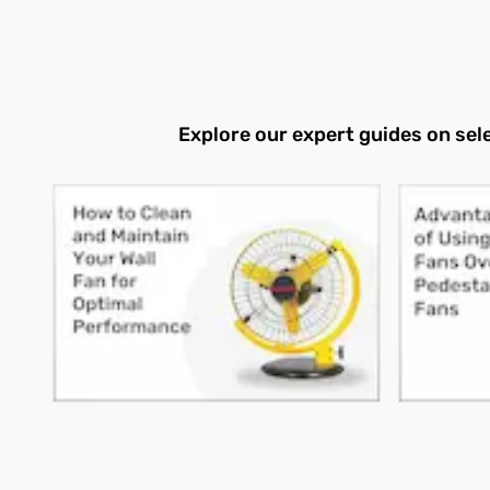
Explore our expert guides on sel