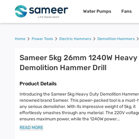
Water Pumps
Fans
Home
Power Tools
Electric Hammers
Demolition Hammers
Sameer 5kg 26mm 1240W Heavy 
Demolition Hammer Drill
Product Details
Introducing the Sameer 5kg Heavy Duty Demolition Hammer D
renowned brand Sameer. This power-packed tool is a must-
any serious demolisher. With its impressive weight of 5kg, it
effortlessly smashes through any material. The 220V voltag
ensures maximum power, while the 1240W power
...
READ MORE