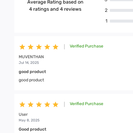
Average Rating based on
4
ratings and
4
reviews
2
1
Verified Purchase
|
MUVENTHAN
Jul 14, 2025
good product
good product
Verified Purchase
|
User
May 8, 2025
Good product