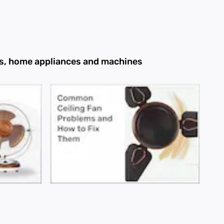
ans, home appliances and machines