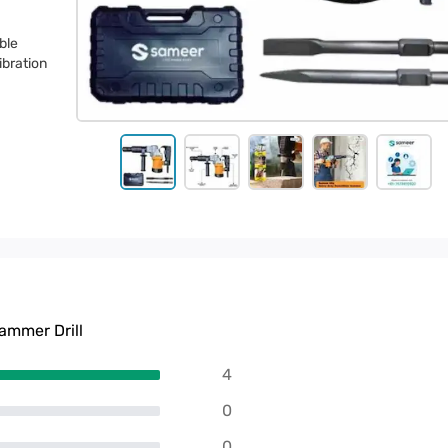
ble
ibration
mmer Drill
4
0
0