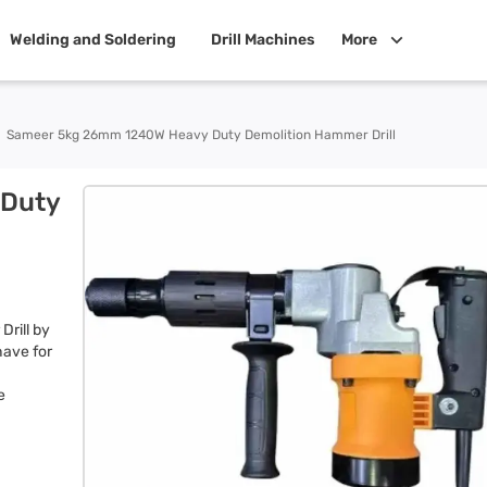
Welding and Soldering
Drill Machines
More
Sameer 5kg 26mm 1240W Heavy Duty Demolition Hammer Drill
Duty
rill by
have for
e