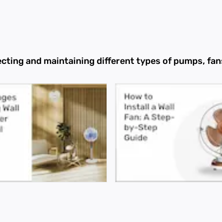
ecting and maintaining different types of pumps, f