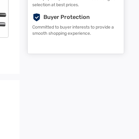
selection at best prices.
Buyer Protection
Committed to buyer interests to provide a
smooth shopping experience.