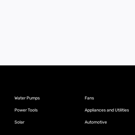
Water Pumps
Fans
Power Tools
Appliances and Utilities
Solar
Automotive