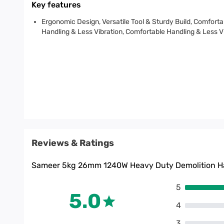
Key features
Ergonomic Design, Versatile Tool & Sturdy Build, Comforta
Handling & Less Vibration, Comfortable Handling & Less V
Reviews & Ratings
Sameer 5kg 26mm 1240W Heavy Duty Demolition Ha
5
5.0
4
3