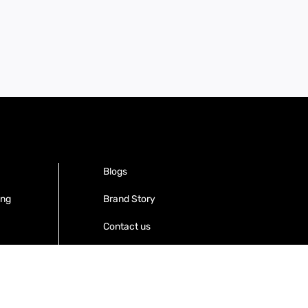
Blogs
ing
Brand Story
Contact us
Become a Distributor
Warranty