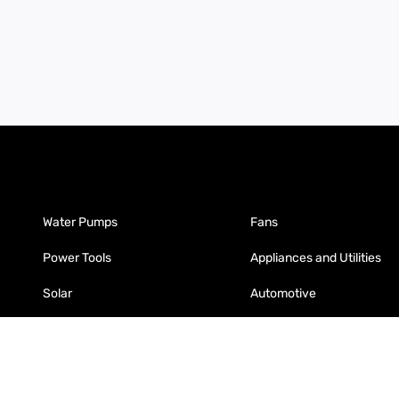
Water Pumps
Fans
Power Tools
Appliances and Utilities
Solar
Automotive