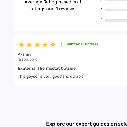
Average Rating based on
1
ratings and
1
reviews
2
1
Verified Purchase
|
Akshay
Jul 20, 2019
Exaternal Thermostat Outside
This geyser is very good and durable.
Explore our expert guides on sel