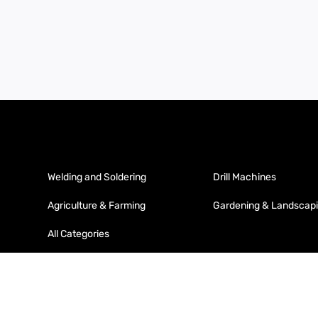
Welding and Soldering
Drill Machines
Agriculture & Farming
Gardening & Landscap
All Categories