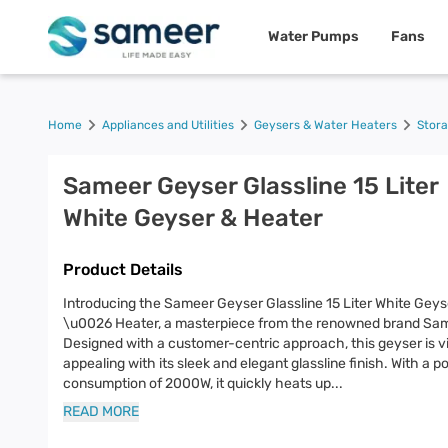
Water Pumps
Fans
Home
Appliances and Utilities
Geysers & Water Heaters
Stor
Sameer Geyser Glassline 15 Liter
White Geyser & Heater
Product Details
Introducing the Sameer Geyser Glassline 15 Liter White Geys
\u0026 Heater, a masterpiece from the renowned brand Sa
Designed with a customer-centric approach, this geyser is vi
appealing with its sleek and elegant glassline finish. With a 
consumption of 2000W, it quickly heats up
...
READ MORE