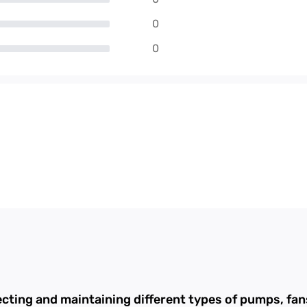
0
0
ecting and maintaining different types of pumps, f