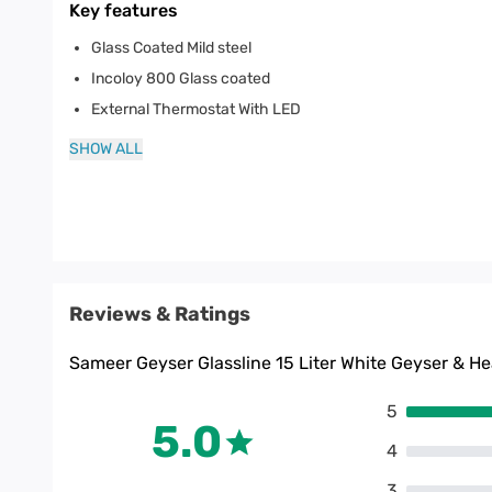
Key features
Glass Coated Mild steel
Incoloy 800 Glass coated
External Thermostat With LED
SHOW ALL
Reviews & Ratings
Sameer Geyser Glassline 15 Liter White Geyser & He
5
5.0
4
3