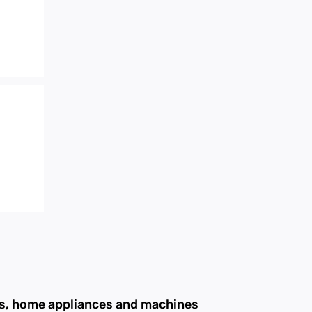
ans, home appliances and machines