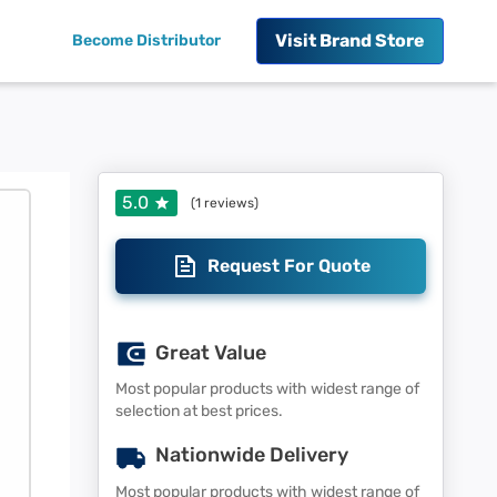
Visit
Brand Store
Become Distributor
5.0
(
1
reviews)
Request For Quote
Great Value
Most popular products with widest range of
selection at best prices.
Nationwide Delivery
Most popular products with widest range of