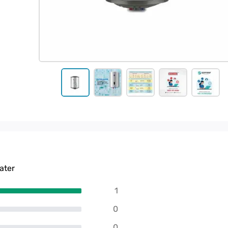
ater
1
0
0