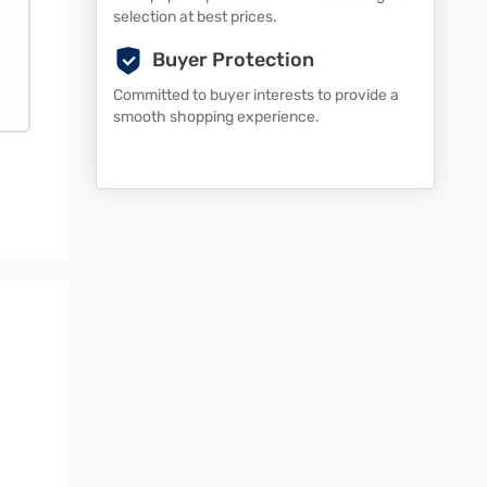
selection at best prices.
Buyer Protection
Committed to buyer interests to provide a
smooth shopping experience.