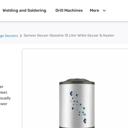
Welding and Soldering
Drill Machines
More
Sameer Geyser Glassline 15 Liter White Geyser & Heater
age Geysers
er
meer.
sually
power