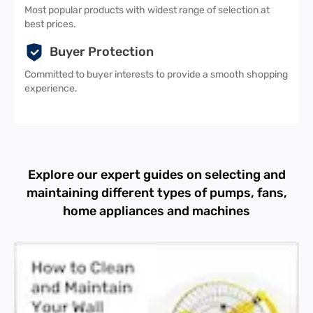
Most popular products with widest range of selection at
best prices.
Buyer Protection
Committed to buyer interests to provide a smooth shopping
experience.
Explore our expert guides on selecting and
maintaining different types of pumps, fans,
home appliances and machines