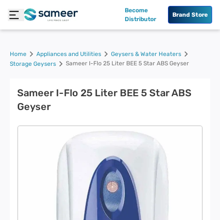
Become
Brand Store
Distributor
Home
Appliances and Utilities
Geysers & Water Heaters
Sameer I-Flo 25 Liter BEE 5 Star ABS Geyser
Storage Geysers
Sameer I-Flo 25 Liter BEE 5 Star ABS
Geyser