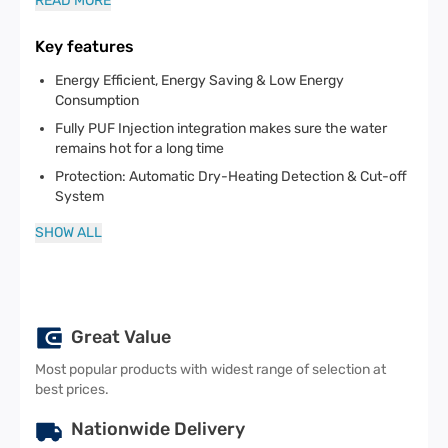
READ MORE
Key features
Energy Efficient, Energy Saving & Low Energy
Consumption
Fully PUF Injection integration makes sure the water
remains hot for a long time
Protection: Automatic Dry-Heating Detection & Cut-off
System
SHOW ALL
Great Value
Most popular products with widest range of selection at
best prices.
Nationwide Delivery