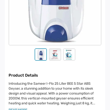
Product Details
Introducing the Sameer I-Flo 25 Liter BEE 5 Star ABS
Geyser, a stunning addition to your home with its sleek
design and visual appeal. With a power consumption of
2000W, this vertical-mounted geyser ensures efficient
heating and quick water heating. Weighing just 8 kg, it
...