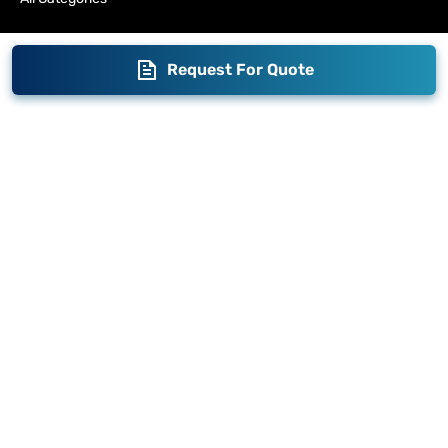
Request For Quote
Blogs
Brand Story
Contact us
Become a Distributor
Warranty
Fabrication
Enterprise
Packaging
Moglix
Moglix UAE
Get your Invoices & PO Financed today
©
2026
Sameer. All Rights Reserved