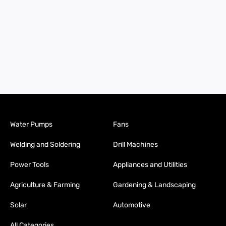
Water Pumps
Fans
Welding and Soldering
Drill Machines
Power Tools
Appliances and Utilities
Agriculture & Farming
Gardening & Landscaping
Solar
Automotive
All Categories