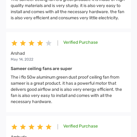
quality materials and is very sturdy. it is also very easy to
install and comes with all the necessary hardware. the fan
is also very efficient and consumes very little electricity.
Verified Purchase
|
Arshad
May 14, 2022
Sameer ceiling fans are super
The i flo 50w aluminum green dust proof ceiling fan from
sameer is a great product. it has a powerful motor that
delivers good airflow and is also very energy efficient. the
fan is also very easy to install and comes with all the
necessary hardware.
Verified Purchase
|