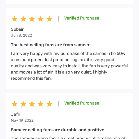
Verified Purchase
|
Subair
Jun 8, 2022
The best ceiling fans are from sameer
I am very happy with my purchase of the sameer i flo 50w
aluminum green dust proof ceiling fan. it is very good
quality and was very easy to install. the fan is very powerful
and moves a lot of air. it is also very quiet. i highly
recommend this fan.
Verified Purchase
|
Jafri
May 19, 2022
Sameer ceiling fans are durable and positive
The sameer ceiling fan is a great product. it is made of high