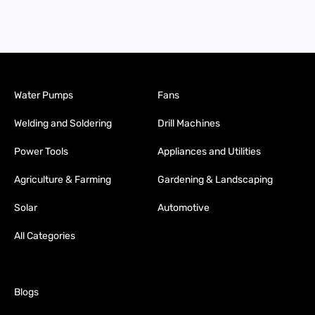
Water Pumps
Fans
Welding and Soldering
Drill Machines
Power Tools
Appliances and Utilities
Agriculture & Farming
Gardening & Landscaping
Solar
Automotive
All Categories
Blogs