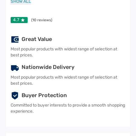
SHOW ALL
4.7
(
10
reviews)
Great Value
Most popular products with widest range of selection at
best prices.
Nationwide Delivery
Most popular products with widest range of selection at
best prices.
Buyer Protection
Committed to buyer interests to provide a smooth shopping
experience.