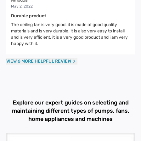
Ambuda
May 2, 2022
Durable product
The ceiling fan is very good. it is made of good quality
materials and is very durable. it is also very easy to install
and is very efficient. it is a very good product and i am very
happy with it.
VIEW 6 MORE HELPFUL REVIEW
Explore our expert guides on selecting and
maintaining different types of pumps, fans,
home appliances and machines