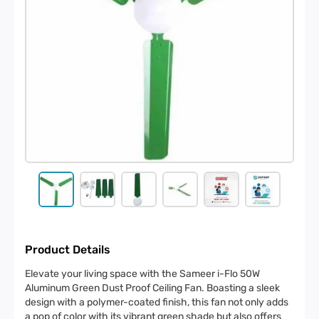
Product Details
Elevate your living space with the Sameer i-Flo 50W
Aluminum Green Dust Proof Ceiling Fan. Boasting a sleek
design with a polymer-coated finish, this fan not only adds
a pop of color with its vibrant green shade but also offers