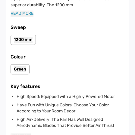
superior durability. The 1200 mm
...
READ MORE
Sweep
1200 mm
Colour
Green
Key features
High Speed: Equipped with a Highly Powered Motor
Have Fun with Unique Colors, Choose Your Color
According to Your Room Decor
High Air-Delivery: The Fan Has Well Designed
Aerodynamic Blades That Provide Better Air Thrust