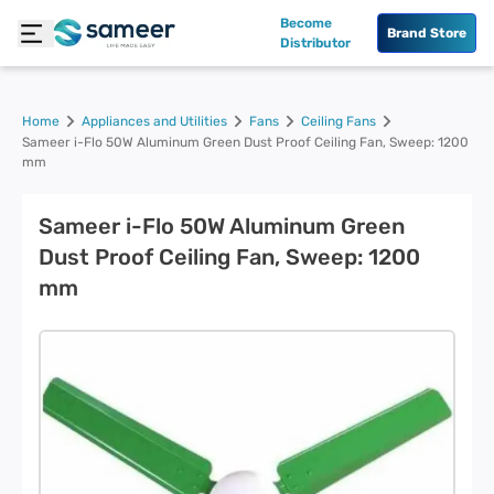
Become
Brand Store
Distributor
Home
Appliances and Utilities
Fans
Ceiling Fans
Sameer i-Flo 50W Aluminum Green Dust Proof Ceiling Fan, Sweep: 1200
mm
Sameer i-Flo 50W Aluminum Green
Dust Proof Ceiling Fan, Sweep: 1200
mm