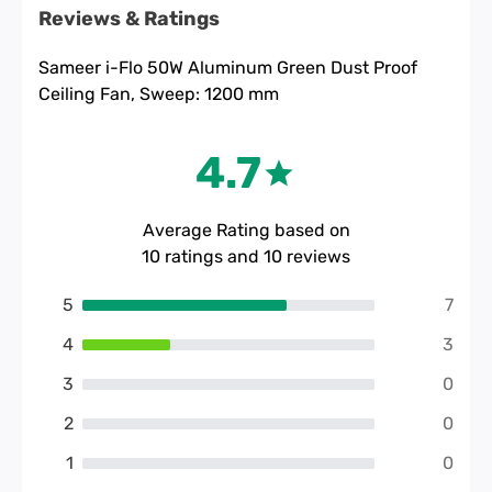
Reviews & Ratings
Sameer i-Flo 50W Aluminum Green Dust Proof
Ceiling Fan, Sweep: 1200 mm
4.7
Average Rating based on
10
ratings and
10
reviews
5
7
4
3
3
0
2
0
1
0