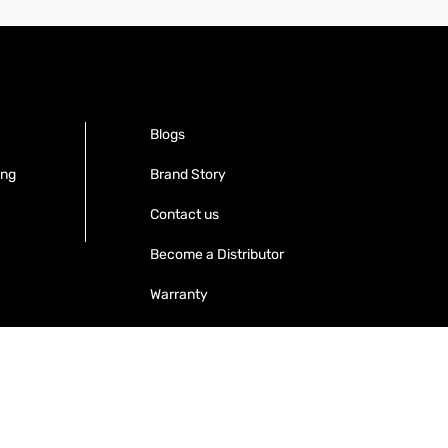
Blogs
ing
Brand Story
Contact us
Become a Distributor
Warranty
Get your Invoices & PO Financed today