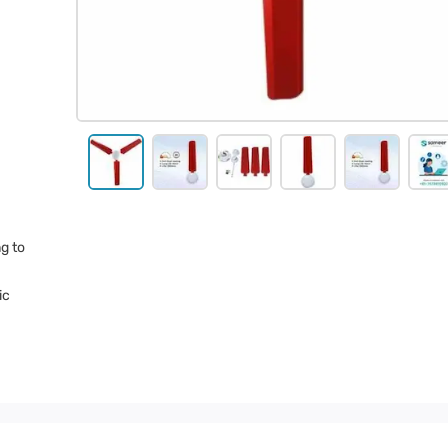
g to
ic