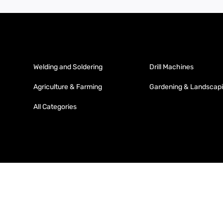
Welding and Soldering
Drill Machines
Agriculture & Farming
Gardening & Landscap
All Categories