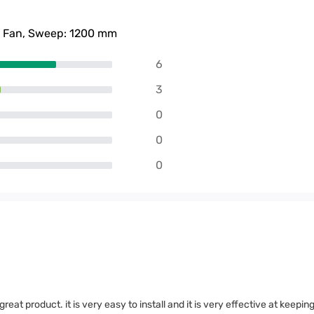
g Fan, Sweep: 1200 mm
6
3
0
0
0
eat product. it is very easy to install and it is very effective at keepin