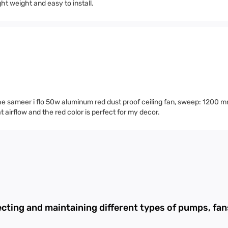
ht weight and easy to install.
 the sameer i flo 50w aluminum red dust proof ceiling fan, sweep: 1200 
t airflow and the red color is perfect for my decor.
ecting and maintaining different types of pumps, f