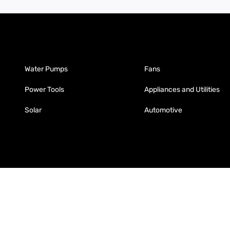
Water Pumps
Fans
Power Tools
Appliances and Utilities
Solar
Automotive
Fabrication
Enterprise
Packaging
Moglix
Moglix UAE