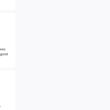
 was
a good
y