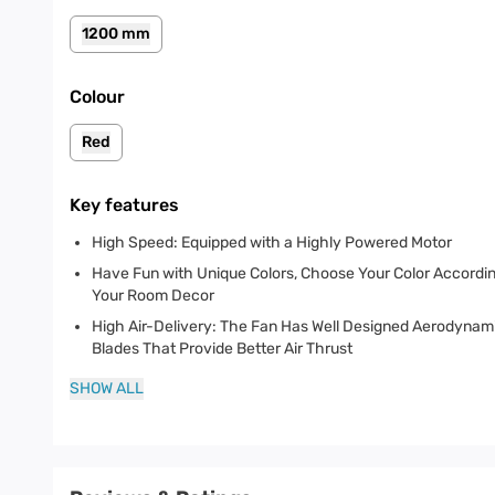
1200 mm
Colour
Red
Key features
High Speed: Equipped with a Highly Powered Motor
Have Fun with Unique Colors, Choose Your Color Accordin
Your Room Decor
High Air-Delivery: The Fan Has Well Designed Aerodynam
Blades That Provide Better Air Thrust
SHOW ALL