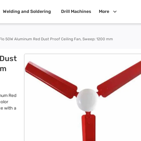
Welding and Soldering
Drill Machines
More
Flo 50W Aluminum Red Dust Proof Ceiling Fan, Sweep: 1200 mm
 Dust
mm
inum Red
color
ce with a