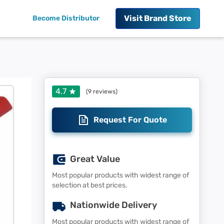
Visit
Brand Store
Become Distributor
4.7
(
9
reviews)
Request For Quote
Great Value
Most popular products with widest range of
selection at best prices.
Nationwide Delivery
Most popular products with widest range of