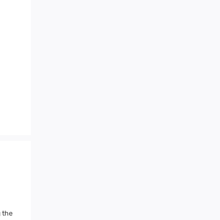
g the