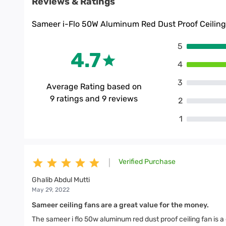
Reviews & Ratings
Sameer i-Flo 50W Aluminum Red Dust Proof Ceilin
5
4.7
4
3
Average Rating based on
9
ratings and
9
reviews
2
1
Verified Purchase
|
Ghalib Abdul Mutti
May 29, 2022
Sameer ceiling fans are a great value for the money.
The sameer i flo 50w aluminum red dust proof ceiling fan is a gr