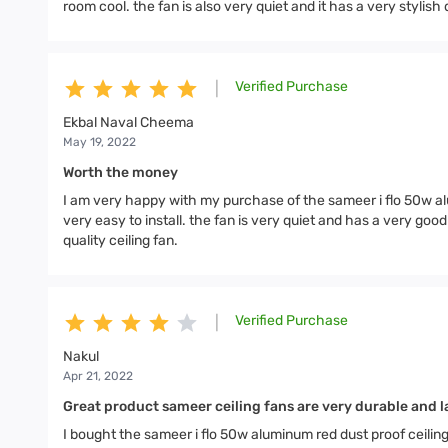
room cool. the fan is also very quiet and it has a very stylish 
Verified Purchase
|
Ekbal Naval Cheema
May 19, 2022
Worth the money
I am very happy with my purchase of the sameer i flo 50w alu
very easy to install. the fan is very quiet and has a very go
quality ceiling fan.
Verified Purchase
|
Nakul
Apr 21, 2022
Great product sameer ceiling fans are very durable and la
I bought the sameer i flo 50w aluminum red dust proof ceilin