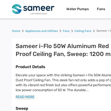
Water Pumps
Fans
Sameer i-
Home
Appliances and Utilities
Fans
Ceiling Fans
Sameer i-Flo 50W Aluminum Red
Proof Ceiling Fan, Sweep: 1200 
Product Details
Elevate your space with the striking Sameer i-Flo 50W Alum
Dust Proof Ceiling Fan. This sleek fan not only adds a pop of 
with its vibrant red finish but also offers powerful performan
low power consumption of 50 W. The durable
...
READ MORE
Sweep