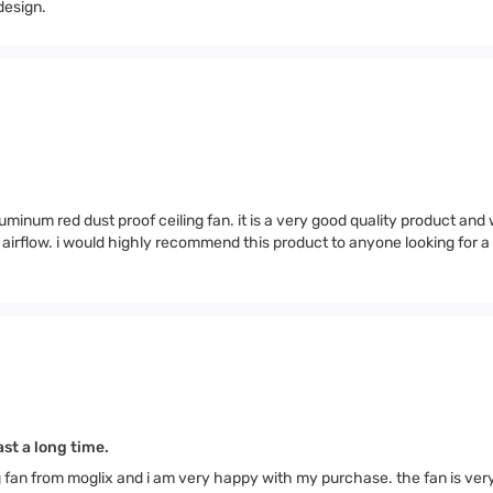
design.
minum red dust proof ceiling fan. it is a very good quality product and
od airflow. i would highly recommend this product to anyone looking for 
st a long time.
g fan from moglix and i am very happy with my purchase. the fan is ver