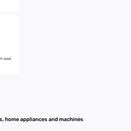
mm was
ans, home appliances and machines