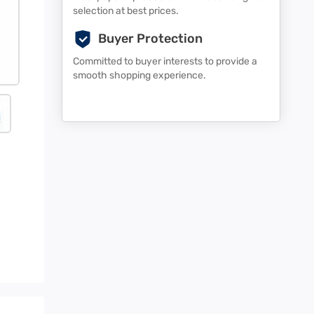
selection at best prices.
Buyer Protection
Committed to buyer interests to provide a
smooth shopping experience.