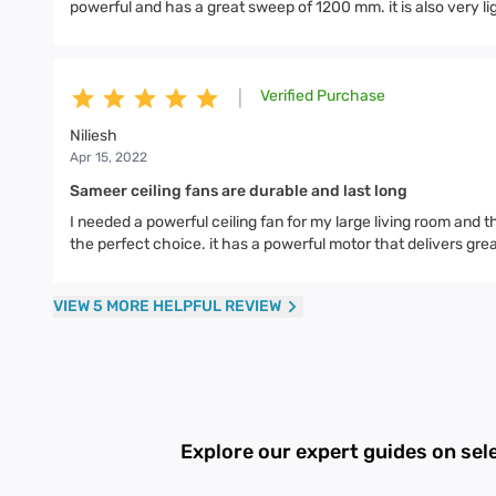
powerful and has a great sweep of 1200 mm. it is also very lig
Verified Purchase
|
Niliesh
Apr 15, 2022
Sameer ceiling fans are durable and last long
I needed a powerful ceiling fan for my large living room and
the perfect choice. it has a powerful motor that delivers grea
VIEW 5 MORE HELPFUL REVIEW
Explore our expert guides on sel