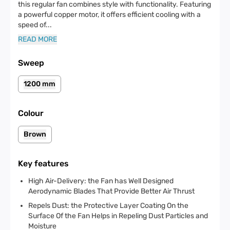
this regular fan combines style with functionality. Featuring
a powerful copper motor, it offers efficient cooling with a
speed of
...
READ MORE
Sweep
1200 mm
Colour
Brown
Key features
High Air-Delivery: the Fan has Well Designed
Aerodynamic Blades That Provide Better Air Thrust
Repels Dust: the Protective Layer Coating On the
Surface Of the Fan Helps in Repeling Dust Particles and
Moisture