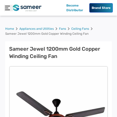
Become
Brand Store
Distributor
Home
Appliances and Utilities
Fans
Ceiling Fans
Sameer Jewel 1200mm Gold Copper Winding Ceiling Fan
Sameer Jewel 1200mm Gold Copper
Winding Ceiling Fan