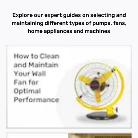
Explore our expert guides on selecting and
maintaining different types of pumps, fans,
home appliances and machines