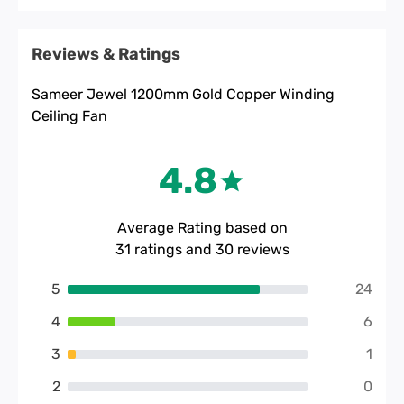
Reviews & Ratings
Sameer Jewel 1200mm Gold Copper Winding
Ceiling Fan
4.8
Average Rating based on
31
ratings and
30
reviews
5
24
4
6
3
1
2
0