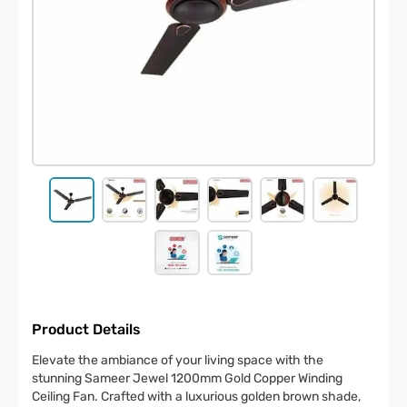
Product Details
Elevate the ambiance of your living space with the
stunning Sameer Jewel 1200mm Gold Copper Winding
Ceiling Fan. Crafted with a luxurious golden brown shade,