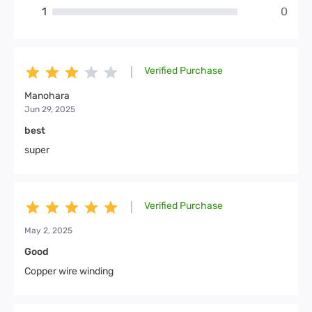
1
0
Verified Purchase
|
Manohara
Jun 29, 2025
best
super
Verified Purchase
|
May 2, 2025
Good
Copper wire winding