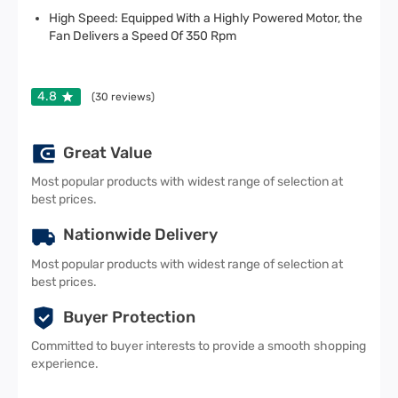
High Speed: Equipped With a Highly Powered Motor, the
Fan Delivers a Speed Of 350 Rpm
4.8
(
30
reviews)
Great Value
Most popular products with widest range of selection at
best prices.
Nationwide Delivery
Most popular products with widest range of selection at
best prices.
Buyer Protection
Committed to buyer interests to provide a smooth shopping
experience.