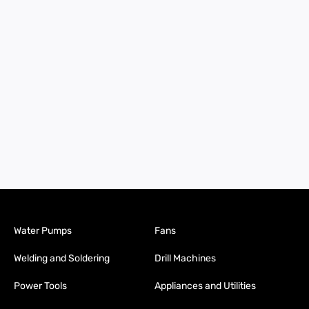
Water Pumps
Fans
Welding and Soldering
Drill Machines
Power Tools
Appliances and Utilities