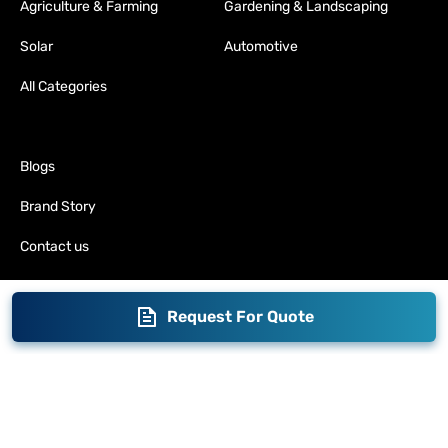
Agriculture & Farming
Gardening & Landscaping
Solar
Automotive
All Categories
Blogs
Brand Story
Contact us
Become a Distributor
Request For Quote
Warranty
Fabrication
Enterprise
Packaging
Moglix
Moglix UAE