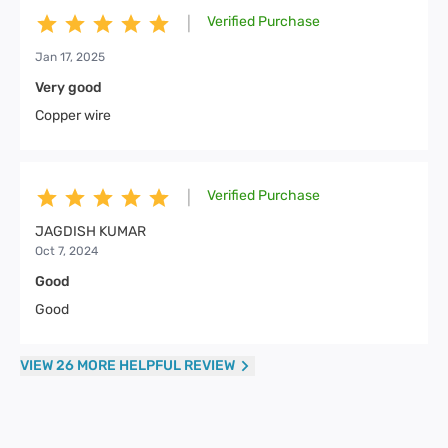
Verified Purchase
|
Jan 17, 2025
Very good
Copper wire
Verified Purchase
|
JAGDISH KUMAR
Oct 7, 2024
Good
Good
VIEW 26 MORE HELPFUL REVIEW