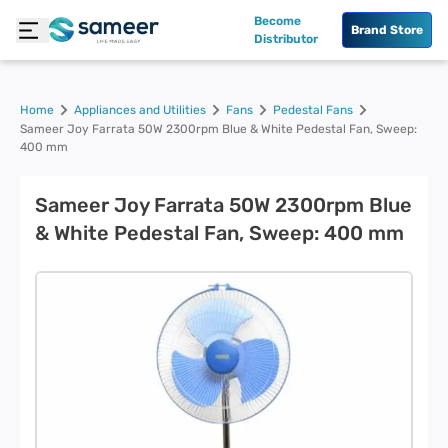
Become
Brand Store
Distributor
Home
Appliances and Utilities
Fans
Pedestal Fans
Sameer Joy Farrata 50W 2300rpm Blue & White Pedestal Fan, Sweep:
400 mm
Sameer Joy Farrata 50W 2300rpm Blue
& White Pedestal Fan, Sweep: 400 mm