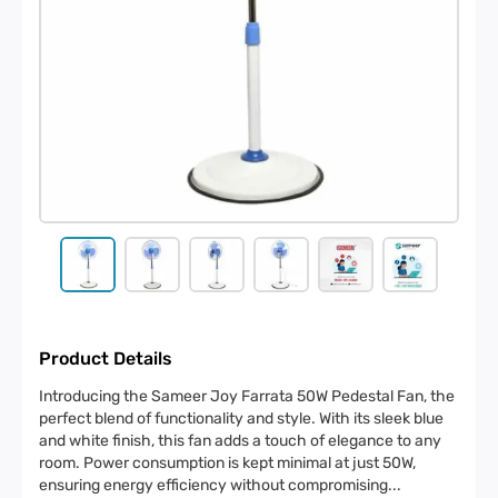
Product Details
Introducing the Sameer Joy Farrata 50W Pedestal Fan, the
perfect blend of functionality and style. With its sleek blue
and white finish, this fan adds a touch of elegance to any
room. Power consumption is kept minimal at just 50W,
ensuring energy efficiency without compromising
...