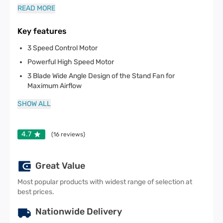
READ MORE
Key features
3 Speed Control Motor
Powerful High Speed Motor
3 Blade Wide Angle Design of the Stand Fan for
Maximum Airflow
SHOW ALL
4.7
(
16
reviews)
Great Value
Most popular products with widest range of selection at
best prices.
Nationwide Delivery