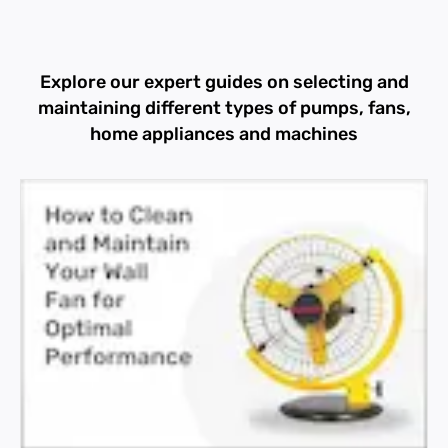
Explore our expert guides on selecting and
maintaining different types of pumps, fans,
home appliances and machines