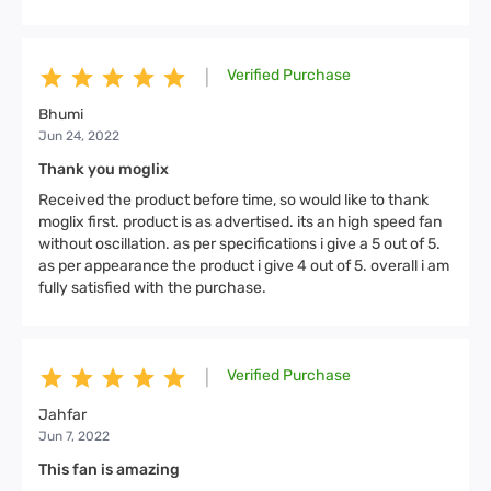
Verified Purchase
|
Bhumi
Jun 24, 2022
Thank you moglix
Received the product before time, so would like to thank
moglix first. product is as advertised. its an high speed fan
without oscillation. as per specifications i give a 5 out of 5.
as per appearance the product i give 4 out of 5. overall i am
fully satisfied with the purchase.
Verified Purchase
|
Jahfar
Jun 7, 2022
This fan is amazing