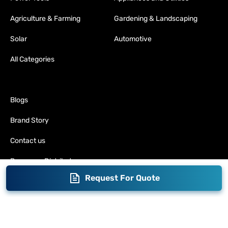
Agriculture & Farming
Gardening & Landscaping
Solar
Automotive
All Categories
Blogs
Brand Story
Contact us
Become a Distributor
Request For Quote
Warranty
Fabrication
Enterprise
Packaging
Moglix
Moglix UAE