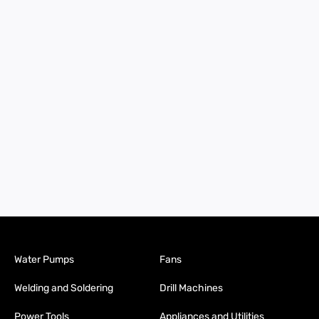
Water Pumps
Fans
Welding and Soldering
Drill Machines
Power Tools
Appliances and Utilities