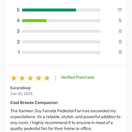
5
11
4
5
3
0
2
0
1
0
Verified Purchase
|
Karandeep
Jun 30, 2023
Cool Breeze Companion
The Sameer Joy Farrata Pedestal Fan has exceeded my
expectations. Its a reliable, stylish, and powerful addition to
any room. I highly recommend it to anyone in need of a
quality pedestal fan for their home or office.