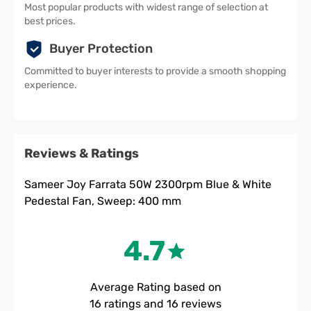
Most popular products with widest range of selection at
best prices.
Buyer Protection
Committed to buyer interests to provide a smooth shopping
experience.
Reviews & Ratings
Sameer Joy Farrata 50W 2300rpm Blue & White
Pedestal Fan, Sweep: 400 mm
4.7
Average Rating based on
16
ratings and
16
reviews