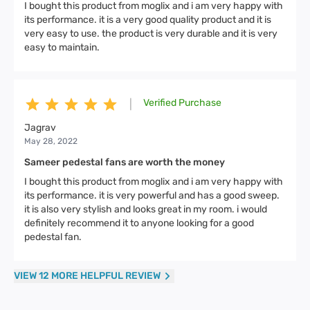
I bought this product from moglix and i am very happy with
its performance. it is a very good quality product and it is
very easy to use. the product is very durable and it is very
easy to maintain.
Verified Purchase
|
Jagrav
May 28, 2022
Sameer pedestal fans are worth the money
I bought this product from moglix and i am very happy with
its performance. it is very powerful and has a good sweep.
it is also very stylish and looks great in my room. i would
definitely recommend it to anyone looking for a good
pedestal fan.
VIEW 12 MORE HELPFUL REVIEW