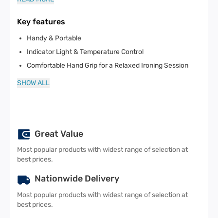
Key features
Handy & Portable
Indicator Light & Temperature Control
Comfortable Hand Grip for a Relaxed Ironing Session
SHOW ALL
Great Value
Most popular products with widest range of selection at
best prices.
Nationwide Delivery
Most popular products with widest range of selection at
best prices.