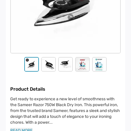
Product Details
Get ready to experience a new level of smoothness with
the Sameer Razor 750W Black Dry Iron. This powerful iron,
from the trusted brand Sameer, features a sleek and stylish
design that will add a touch of elegance to your ironing
chores. With a power
...
READ MORE