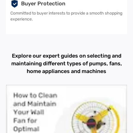
Buyer Protection
Committed to buyer interests to provide a smooth shopping
experience.
Explore our expert guides on selecting and
maintaining different types of pumps, fans,
home appliances and machines