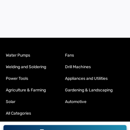
Water Pumps
Fans
Welding and Soldering
Drill Machines
Power Tools
Appliances and Utilities
Agriculture & Farming
Gardening & Landscaping
Solar
Automotive
All Categories