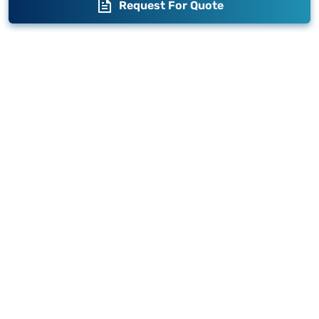
Request For Quote
Blogs
Brand Story
Contact us
Become a Distributor
Warranty
Fabrication
Enterprise
Packaging
Moglix
Moglix UAE
Get your Invoices & PO Financed today
©
2026
Sameer. All Rights Reserved