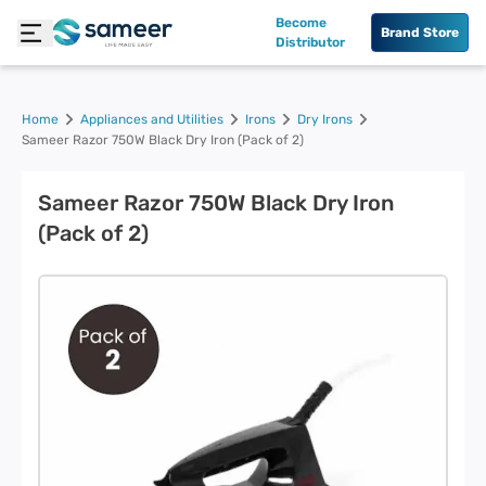
Become
Brand Store
Distributor
Home
Appliances and Utilities
Irons
Dry Irons
Sameer Razor 750W Black Dry Iron (Pack of 2)
Sameer Razor 750W Black Dry Iron
(Pack of 2)