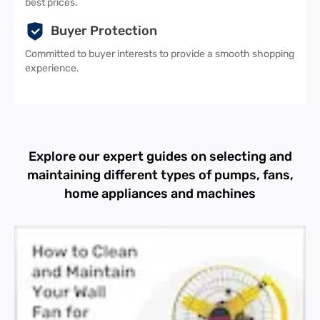
best prices.
Buyer Protection
Committed to buyer interests to provide a smooth shopping
experience.
Explore our expert guides on selecting and
maintaining different types of pumps, fans,
home appliances and machines