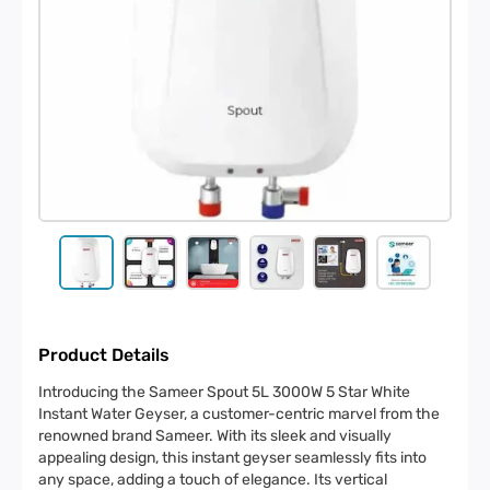
Product Details
Introducing the Sameer Spout 5L 3000W 5 Star White
Instant Water Geyser, a customer-centric marvel from the
renowned brand Sameer. With its sleek and visually
appealing design, this instant geyser seamlessly fits into
any space, adding a touch of elegance. Its vertical