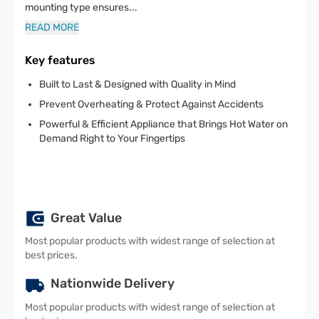
mounting type ensures
...
READ MORE
Key features
Built to Last & Designed with Quality in Mind
Prevent Overheating & Protect Against Accidents
Powerful & Efficient Appliance that Brings Hot Water on
Demand Right to Your Fingertips
Great Value
Most popular products with widest range of selection at
best prices.
Nationwide Delivery
Most popular products with widest range of selection at