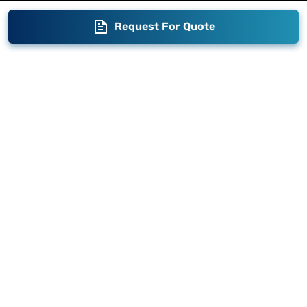
Request For Quote
Blogs
Brand Story
Contact us
Become a Distributor
Warranty
Fabrication
Enterprise
Packaging
Moglix
Moglix UAE
Get your Invoices & PO Financed today
©
2026
Sameer. All Rights Reserved