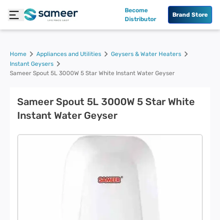
Become
Brand Store
Distributor
Home
Appliances and Utilities
Geysers & Water Heaters
Instant Geysers
Sameer Spout 5L 3000W 5 Star White Instant Water Geyser
Sameer Spout 5L 3000W 5 Star White
Instant Water Geyser