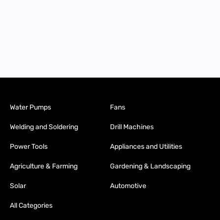
Water Pumps
Fans
Welding and Soldering
Drill Machines
Power Tools
Appliances and Utilities
Agriculture & Farming
Gardening & Landscaping
Solar
Automotive
All Categories