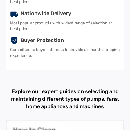
best prices.
Nationwide Delivery
Most popular products with widest range of selection at
best prices.
Buyer Protection
Committed to buyer interests to provide a smooth shopping
experience.
Explore our expert guides on selecting and
maintaining different types of pumps, fans,
home appliances and machines