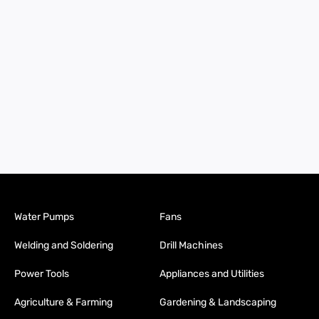
Water Pumps
Fans
Welding and Soldering
Drill Machines
Power Tools
Appliances and Utilities
Agriculture & Farming
Gardening & Landscaping