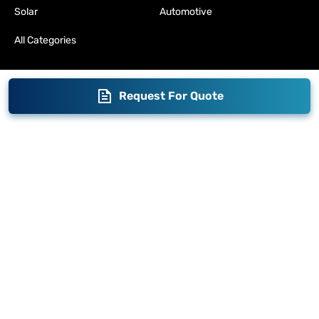
Solar
Automotive
All Categories
Request For Quote
Blogs
Brand Story
Contact us
Become a Distributor
Warranty
Fabrication
Enterprise
Packaging
Moglix
Moglix UAE
Get your Invoices & PO Financed today