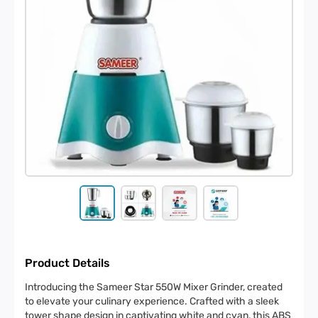
Product Details
Introducing the Sameer Star 550W Mixer Grinder, created
to elevate your culinary experience. Crafted with a sleek
tower shape design in captivating white and cyan, this ABS