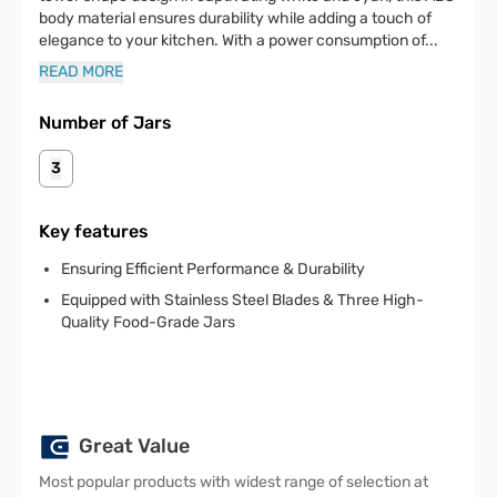
body material ensures durability while adding a touch of
elegance to your kitchen. With a power consumption of
...
READ MORE
Number of Jars
3
Key features
Ensuring Efficient Performance & Durability
Equipped with Stainless Steel Blades & Three High-
Quality Food-Grade Jars
Great Value
Most popular products with widest range of selection at