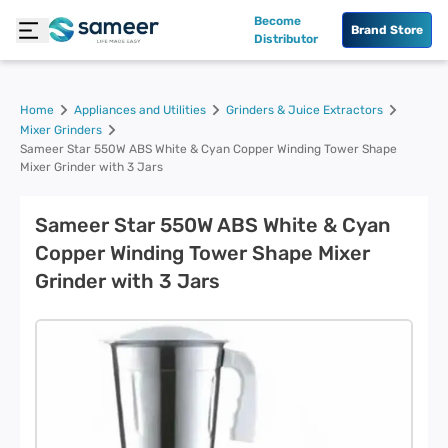
Become
Brand Store
Distributor
Home
Appliances and Utilities
Grinders & Juice Extractors
Mixer Grinders
Sameer Star 550W ABS White & Cyan Copper Winding Tower Shape
Mixer Grinder with 3 Jars
Sameer Star 550W ABS White & Cyan
Copper Winding Tower Shape Mixer
Grinder with 3 Jars